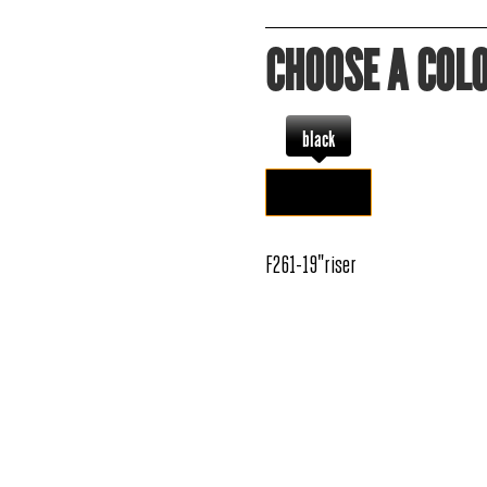
CHOOSE A COL
black
F261-19"riser