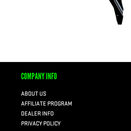
COMPANY INFO
ABOUT US
AFFILIATE PROGRAM
DEALER INFO
PRIVACY POLICY