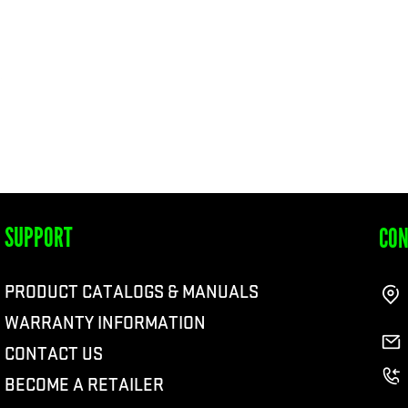
SUPPORT
CON
PRODUCT CATALOGS & MANUALS
WARRANTY INFORMATION
CONTACT US
BECOME A RETAILER