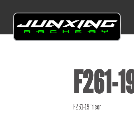
F261-19
F261-19"riser