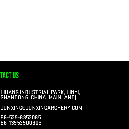
TACT US
LIHANG INDUSTRIAL PARK, LINYI,
SHANDONG, CHINA (MAINLAND)
JUNXING@JUNXINGARCHERY.COM
86-539-8353085
86-13953900903