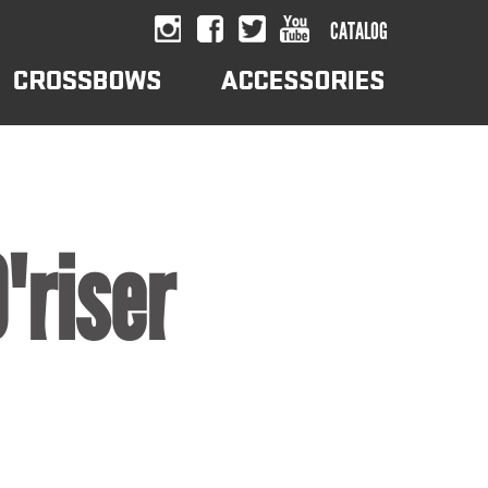
CATALOG
"riser