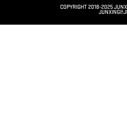
COPYRIGHT 2018-2025 JUNX
JUNXING@J