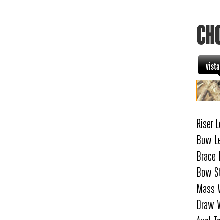
CH
vist
Riser L
Bow Le
Brace 
Bow St
Mass W
Draw W