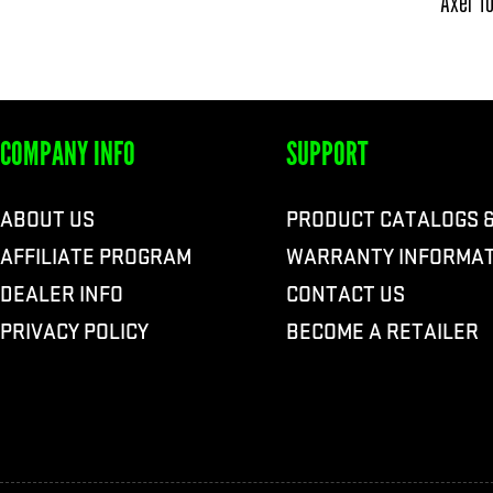
Axel To
COMPANY INFO
SUPPORT
ABOUT US
PRODUCT CATALOGS 
AFFILIATE PROGRAM
WARRANTY INFORMAT
DEALER INFO
CONTACT US
PRIVACY POLICY
BECOME A RETAILER