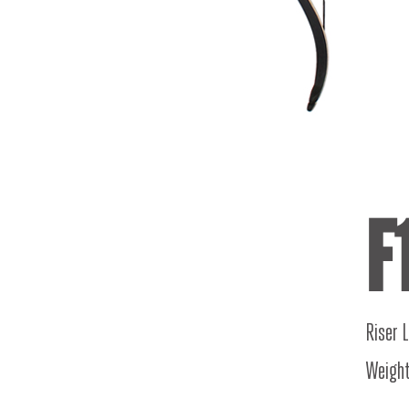
F
Riser 
Weight