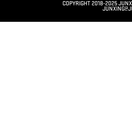
COPYRIGHT 2018-2025 JUNX
JUNXING@J