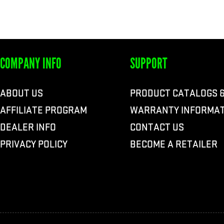
COMPANY INFO
SUPPORT
ABOUT US
PRODUCT CATALOGS 
AFFILIATE PROGRAM
WARRANTY INFORMAT
DEALER INFO
CONTACT US
PRIVACY POLICY
BECOME A RETAILER